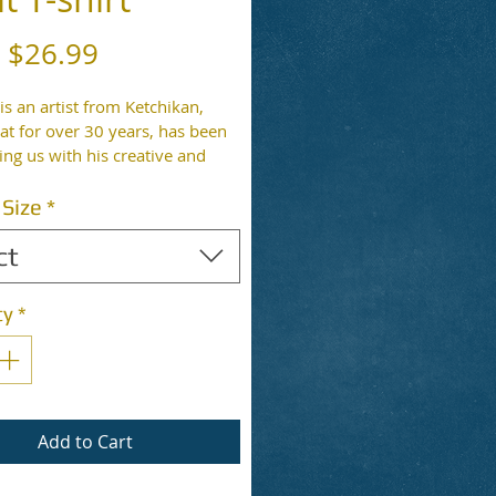
Sale
m
$26.99
Price
 is an artist from Ketchikan, 
at for over 30 years, has been 
ing us with his creative and 
hirts. Artwork is printed on the 
-shirt color is shown in the 
 Size
*
shirt material may vary.
ct
ty
*
Add to Cart