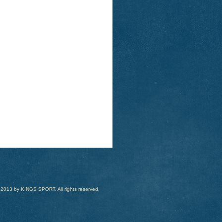
 2013 by KINGS SPORT. All rights reserved.