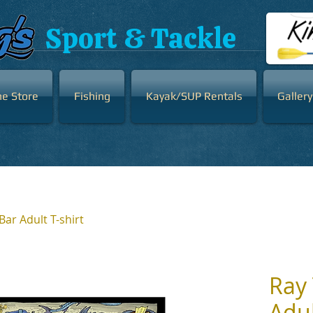
Sport & Tackle
ne Store
Fishing
Kayak/SUP Rentals
Gallery
Bar Adult T-shirt
Ray 
Adul