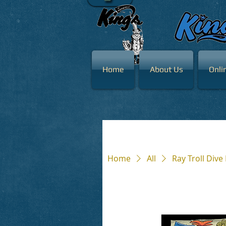
Home
About Us
Onli
Home
All
Ray Troll Dive 