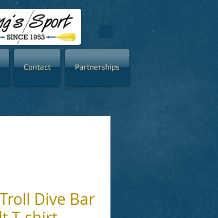
Contact
Partnerships
Log In
Troll Dive Bar
t T-shirt