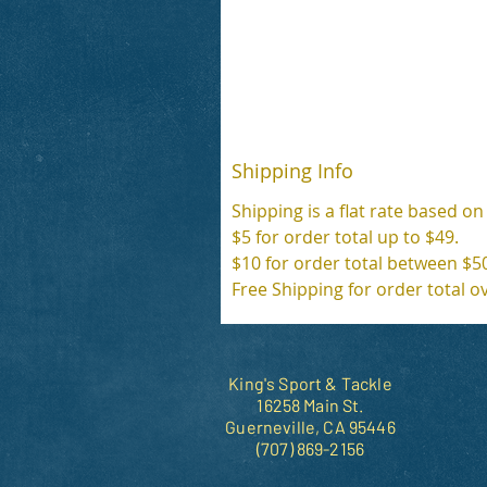
Shipping Info
Shipping is a flat rate based on
$5 for order total up to $49.
$10 for order total between $5
Free Shipping for order total o
King's Sport & Tackle
16258 Main St.
Guerneville, CA 95446
(707) 869-2156