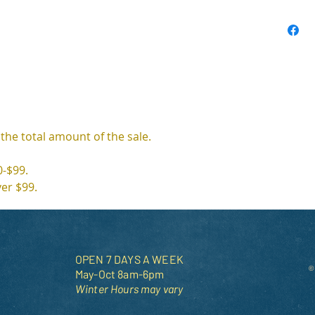
 the total amount of the sale. 
0-$99.
ver $99.
OPEN 7 DAYS A WEEK
©
May-Oct 8am-6pm
Winter Hours may vary